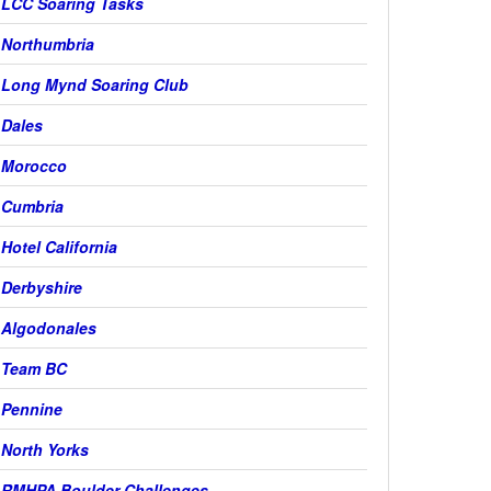
LCC Soaring Tasks
Northumbria
Long Mynd Soaring Club
Dales
Morocco
Cumbria
Hotel California
Derbyshire
Algodonales
Team BC
Pennine
North Yorks
RMHPA Boulder Challenges