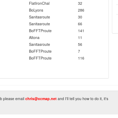
FlatIronChal
32
BoLyons
286
Sanitasroute
30
Sanitasroute
66
BoFFTProute
141
Altona
11
Sanitasroute
56
BoFFTProute
7
BoFFTProute
116
lub please email
chris@xcmap.net
and I'll tell you how to do it, it's