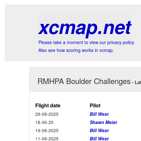
xcmap.net
Please take a moment to view our privacy policy.
Also see how scoring works in xcmap.
RMHPA Boulder Challenges
- La
Flight date
Pilot
29-08-2025
Bill West
18-06-25
Shawn Meier
19-08-2025
Bill West
11-08-2025
Bill West