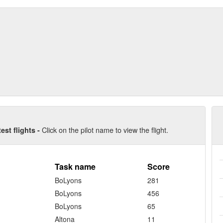
Click on the pilot name to view the flight.
test flights -
Task name
Score
BoLyons
281
BoLyons
456
BoLyons
65
Altona
11