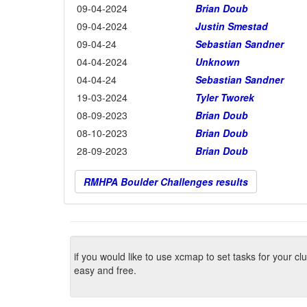
09-04-2024
Brian Doub
09-04-2024
Justin Smestad
09-04-24
Sebastian Sandner
04-04-2024
Unknown
04-04-24
Sebastian Sandner
19-03-2024
Tyler Tworek
08-09-2023
Brian Doub
08-10-2023
Brian Doub
28-09-2023
Brian Doub
RMHPA Boulder Challenges results
if you would like to use xcmap to set tasks for your c
easy and free.