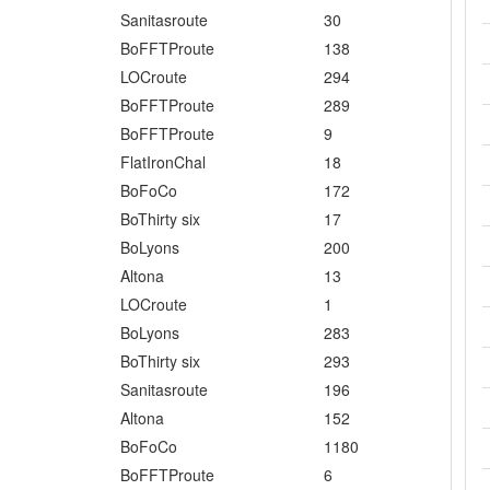
Sanitasroute
30
BoFFTProute
138
LOCroute
294
BoFFTProute
289
BoFFTProute
9
FlatIronChal
18
BoFoCo
172
BoThirty six
17
BoLyons
200
Altona
13
LOCroute
1
BoLyons
283
BoThirty six
293
Sanitasroute
196
Altona
152
BoFoCo
1180
BoFFTProute
6