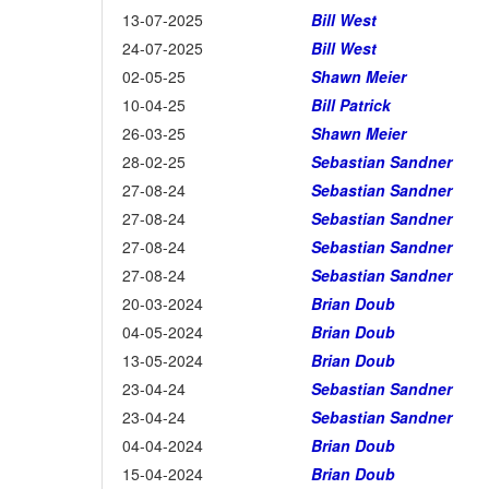
13-07-2025
Bill West
24-07-2025
Bill West
02-05-25
Shawn Meier
10-04-25
Bill Patrick
26-03-25
Shawn Meier
28-02-25
Sebastian Sandner
27-08-24
Sebastian Sandner
27-08-24
Sebastian Sandner
27-08-24
Sebastian Sandner
27-08-24
Sebastian Sandner
20-03-2024
Brian Doub
04-05-2024
Brian Doub
13-05-2024
Brian Doub
23-04-24
Sebastian Sandner
23-04-24
Sebastian Sandner
04-04-2024
Brian Doub
15-04-2024
Brian Doub