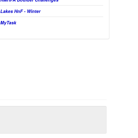
Lakes HnF - Winter
MyTask