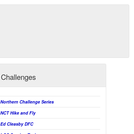
Challenges
Northern Challenge Series
NCT Hike and Fly
Ed Cleasby DFC