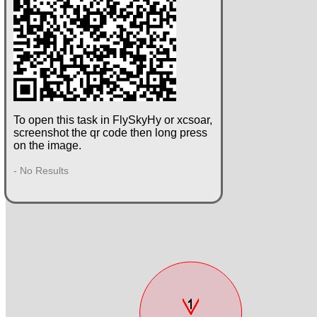
To open this task in FlySkyHy or xcsoar,
screenshot the qr code then long press
on the image.
- No Results