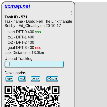
xcmap.net
]
Task ID - 571
Task name - Dodd Fell The Link triangle
Set by - Ed_Cleasby on 20-10-17
start
DFT-0
400
sss
tp1 -
DFT-1
400
tp2 -
DFT-2
400
goal
DFT-3
400
ess
task Distance = 13.0km
Upload Tracklog
Downloads:-
.gpx
.wpt
.xctsk
XCsoar