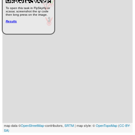
To open this task in FlySkyHy or
xcsoar, screenshot the qr code
then long press on the image.
Results
map data ©
OpenStreetMap
-contributors,
SRTM
| map style: ©
OpenTopoMap
(
CC-BY-
SA)