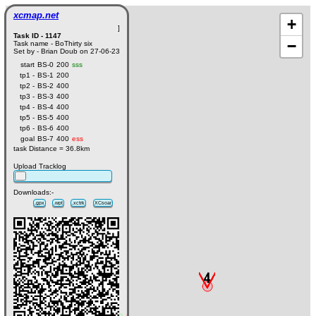
xcmap.net
+
]
Task ID - 1147
−
Task name - BoThirty six
Set by - Brian Doub on 27-06-23
start
BS-0
200
sss
tp1 -
BS-1
200
tp2 -
BS-2
400
tp3 -
BS-3
400
tp4 -
BS-4
400
tp5 -
BS-5
400
tp6 -
BS-6
400
goal
BS-7
400
ess
task Distance = 36.8km
Upload Tracklog
Downloads:-
.gpx
.wpt
.xctrk
XCsoar