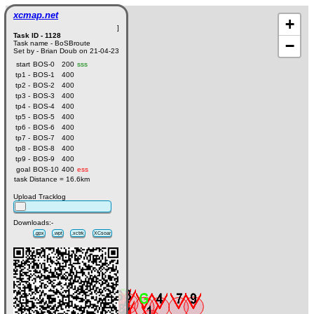
xcmap.net
+
]
Task ID - 1128
−
Task name - BoSBroute
Set by - Brian Doub on 21-04-23
start
BOS-0
200
sss
tp1 -
BOS-1
400
tp2 -
BOS-2
400
tp3 -
BOS-3
400
tp4 -
BOS-4
400
tp5 -
BOS-5
400
tp6 -
BOS-6
400
tp7 -
BOS-7
400
tp8 -
BOS-8
400
tp9 -
BOS-9
400
goal
BOS-10
400
ess
task Distance = 16.6km
Upload Tracklog
Downloads:-
.gpx
.wpt
.xctrk
XCsoar