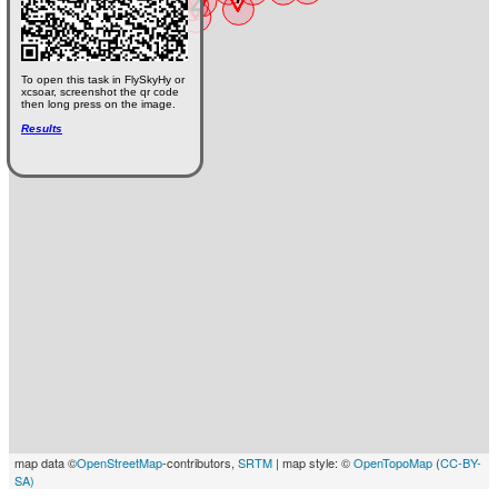
To open this task in FlySkyHy or
xcsoar, screenshot the qr code
then long press on the image.
Results
map data ©
OpenStreetMap
-contributors,
SRTM
| map style: ©
OpenTopoMap
(
CC-BY-
SA)