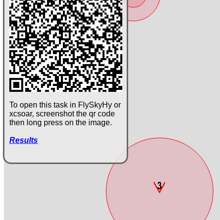
To open this task in FlySkyHy or
xcsoar, screenshot the qr code
then long press on the image.
Results