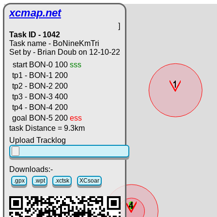
xcmap.net
]
Task ID - 1042
Task name - BoNineKmTri
Set by - Brian Doub on 12-10-22
start
BON-0
100
sss
tp1 -
BON-1
200
tp2 -
BON-2
200
tp3 -
BON-3
400
tp4 -
BON-4
200
goal
BON-5
200
ess
task Distance = 9.3km
Upload Tracklog
Downloads:-
.gpx
.wpt
.xctsk
XCsoar