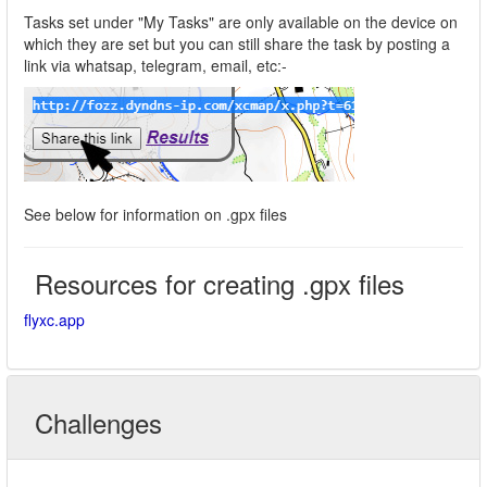
Tasks set under "My Tasks" are only available on the device on
which they are set but you can still share the task by posting a
link via whatsap, telegram, email, etc:-
See below for information on .gpx files
Resources for creating .gpx files
flyxc.app
Challenges