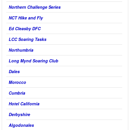
Northern Challenge Series
NCT Hike and Fly
Ed Cleasby DFC
LCC Soaring Tasks
Northumbria
Long Mynd Soaring Club
Dales
Morocco
Cumbria
Hotel California
Derbyshire
Algodonales