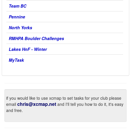
Team BC
Pennine
North Yorks
RMHPA Boulder Challenges
Lakes HnF - Winter
MyTask
if you would like to use xcmap to set tasks for your club please
chris@xcmap.net
email
and I'll tell you how to do it, it's easy
and free.