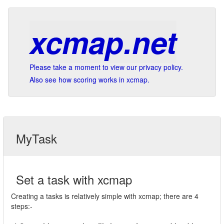
xcmap.net
Please take a moment to view our privacy policy.
Also see how scoring works in xcmap.
MyTask
Set a task with xcmap
Creating a tasks is relatively simple with xcmap; there are 4
steps:-