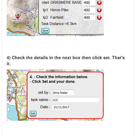
4) Check the details in the next box then click set. That's
it.