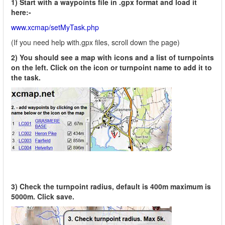
1) Start with a waypoints file in .gpx format and load it
here:-
www.xcmap/setMyTask.php
(If you need help with.gpx files, scroll down the page)
2) You should see a map with icons and a list of turnpoints
on the left. Click on the icon or turnpoint name to add it to
the task.
3) Check the turnpoint radius, default is 400m maximum is
5000m. Click save.