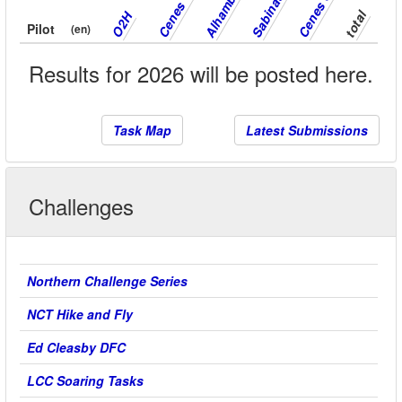
Alhambra
Sabinas
total
O2H
Pilot
(en)
Results for 2026 will be posted here.
Task Map
Latest Submissions
Challenges
Northern Challenge Series
NCT Hike and Fly
Ed Cleasby DFC
LCC Soaring Tasks