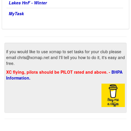
Lakes HnF - Winter
MyTask
if you would like to use xcmap to set tasks for your club please
email
chris@xcmap.net
and I'll tell you how to do it, it's easy and
free.
XC flying, pilots should be PILOT rated and above. -
BHPA
Information.