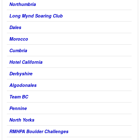
Northumbria
Long Mynd Soaring Club
Dales
Morocco
Cumbria
Hotel California
Derbyshire
Algodonales
Team BC
Pennine
North Yorks
RMHPA Boulder Challenges