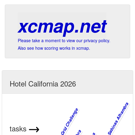
xcmap.net
Please take a moment to view our privacy policy.
Also see how scoring works in xcmap.
Hotel California 2026
Cenes Sabinas Alhambra
Cenes Grid Challenge
tasks