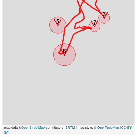
map data ©
OpenStreetMap
-contributors,
SRTM
| map style: ©
OpenTopoMap
(
CC-BY-
SA)