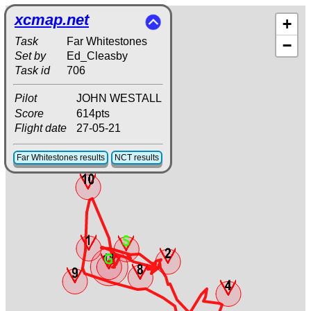
xcmap.net
+
Task
Far Whitestones
−
Set by
Ed_Cleasby
Task id
706
Pilot
JOHN WESTALL
Score
614pts
Flight date
27-05-21