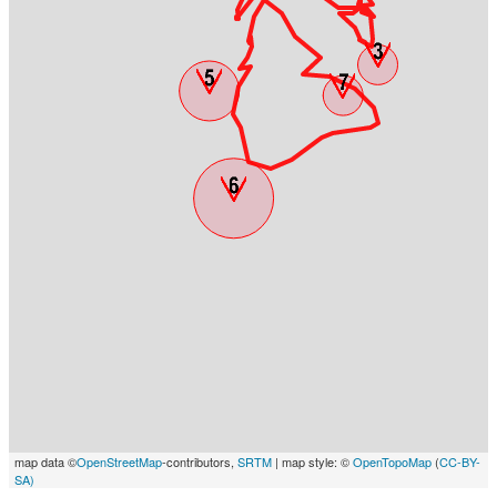
map data ©
OpenStreetMap
-contributors,
SRTM
| map style: ©
OpenTopoMap
(
CC-BY-
SA)