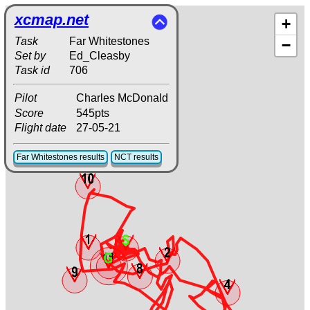
xcmap.net
+
Task
Far Whitestones
−
Set by
Ed_Cleasby
Task id
706
Pilot
Charles McDonald
Score
545pts
Flight date
27-05-21