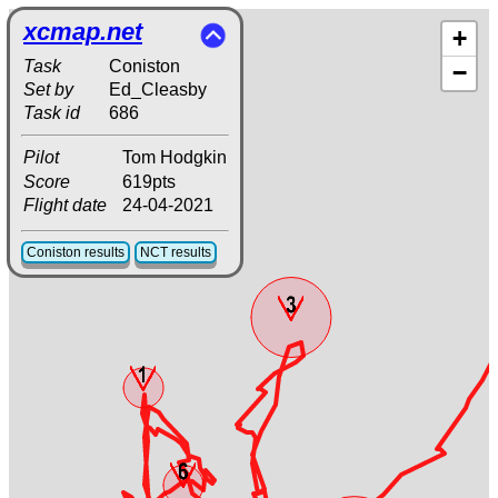
xcmap.net
+
Task
Coniston
−
Set by
Ed_Cleasby
Task id
686
Pilot
Tom Hodgkin
Score
619pts
Flight date
24-04-2021