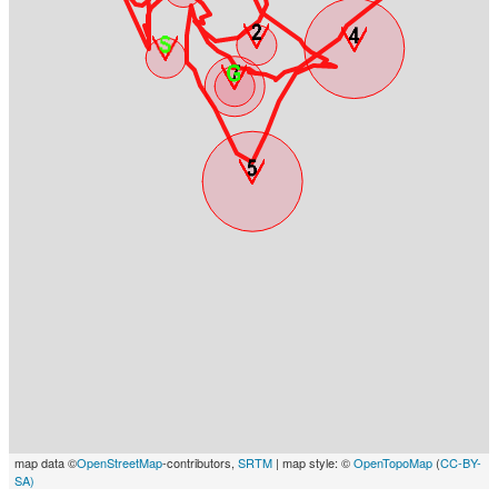
map data ©
OpenStreetMap
-contributors,
SRTM
| map style: ©
OpenTopoMap
(
CC-BY-
SA)