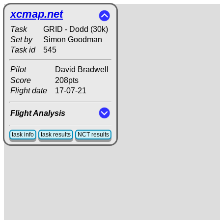
xcmap.net
Task
GRID - Dodd (30k)
Set by
Simon Goodman
Task id
545
Pilot
David Bradwell
Score
208pts
Flight date
17-07-21
Flight Analysis