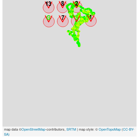
map data ©
OpenStreetMap
-contributors,
SRTM
| map style: ©
OpenTopoMap
(
CC-BY-
SA)