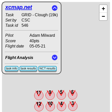
xcmap.net
+
Task
GRID - Clough (19k)
−
Set by
CSC
Task id
546
Pilot
Adam Milward
Score
40pts
Flight date
05-05-21
Flight Analysis