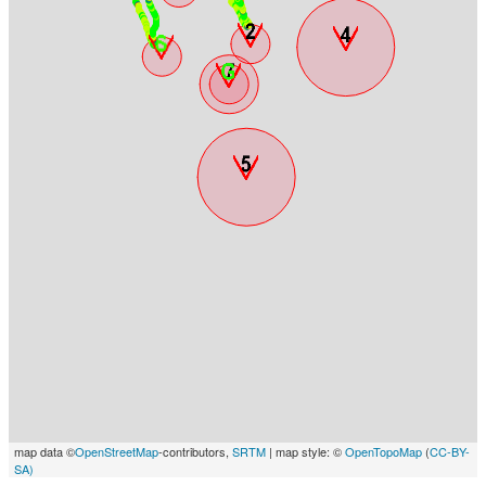
map data ©
OpenStreetMap
-contributors,
SRTM
| map style: ©
OpenTopoMap
(
CC-BY-
SA)