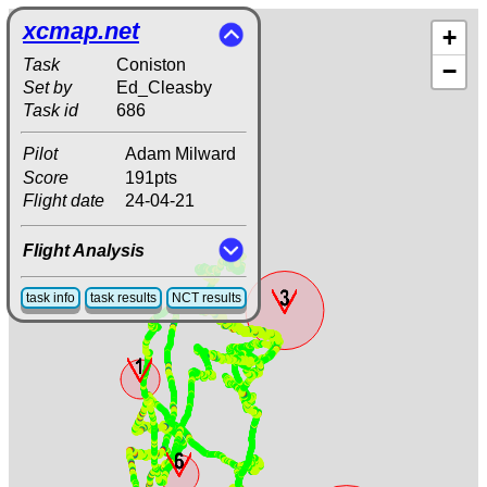
xcmap.net
+
Task
Coniston
−
Set by
Ed_Cleasby
Task id
686
Pilot
Adam Milward
Score
191pts
Flight date
24-04-21
Flight Analysis