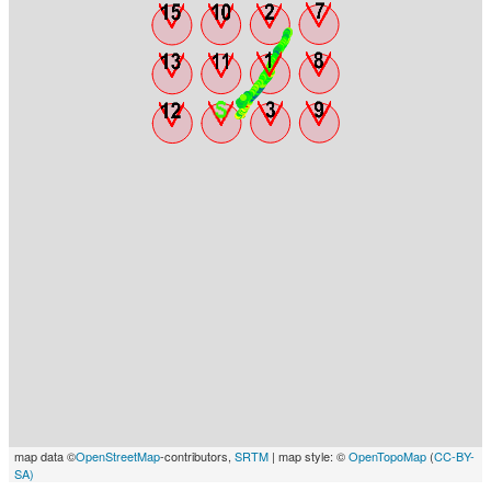
map data ©
OpenStreetMap
-contributors,
SRTM
| map style: ©
OpenTopoMap
(
CC-BY-
SA)