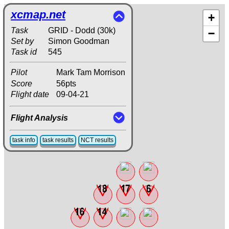
xcmap.net
+
Task
GRID - Dodd (30k)
−
Set by
Simon Goodman
Task id
545
Pilot
Mark Tam Morrison
Score
56pts
Flight date
09-04-21
Flight Analysis