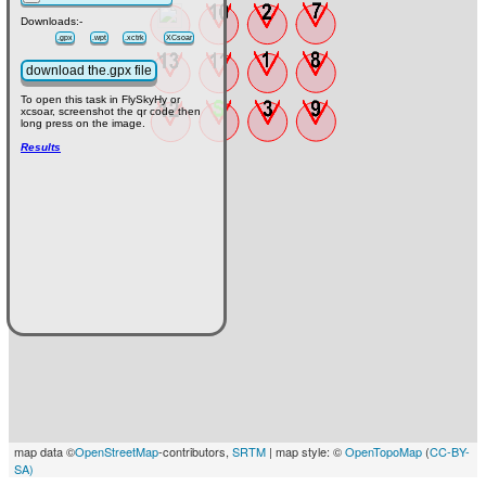
Downloads:-
.gpx
.wpt
.xctrk
XCsoar
download the.gpx file
To open this task in FlySkyHy or
xcsoar, screenshot the qr code then
long press on the image.
Results
map data ©
OpenStreetMap
-contributors,
SRTM
| map style: ©
OpenTopoMap
(
CC-BY-
SA)