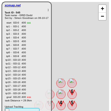
xcmap.net
+
]
Task ID - 545
−
Task name - GRID Dodd
Set by - Simon Goodman on 06-10-17
start
GD-0
400
sss
tp1 -
GD-1
400
tp2 -
GD-2
400
tp3 -
GD-3
400
tp4 -
GD-4
400
tp5 -
GD-5
400
tp6 -
GD-6
400
tp7 -
GD-7
400
tp8 -
GD-8
400
tp9 -
GD-9
400
tp10 -
GD-10
400
tp11 -
GD-11
400
tp12 -
GD-12
400
tp13 -
GD-13
400
tp14 -
GD-14
400
tp15 -
GD-15
400
tp16 -
GD-16
400
tp17 -
GD-17
400
tp18 -
GD-18
400
tp19 -
GD-19
400
goal
GD-20
400
ess
task Distance = 29.9km
Upload Tracklog