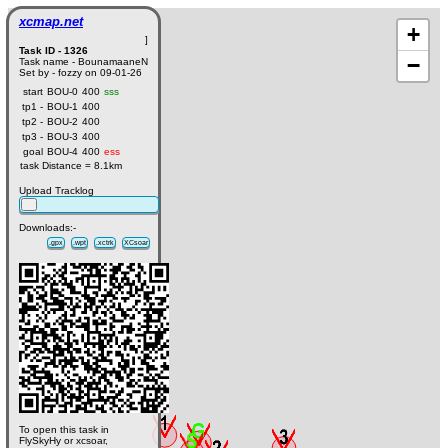
xcmap.net
+
]
Task ID - 1326
−
Task name - BounamaaneN
Set by - fozzy on 09-01-26
start
BOU-0
400
sss
tp1 -
BOU-1
400
tp2 -
BOU-2
400
tp3 -
BOU-3
400
goal
BOU-4
400
ess
task Distance = 8.1km
Upload Tracklog
Downloads:-
.gpx
.wpt
.xctrk
XCsoar
To open this task in
FlySkyHy or xcsoar,