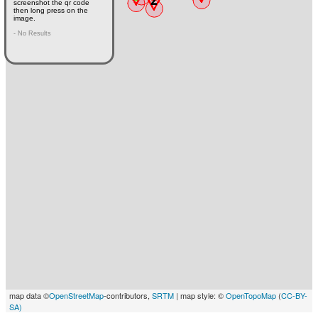
screenshot the qr code
then long press on the
image.
- No Results
map data ©
OpenStreetMap
-contributors,
SRTM
| map style: ©
OpenTopoMap
(
CC-BY-
SA)